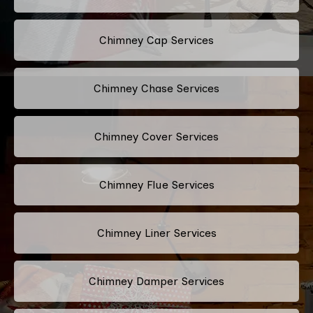
Chimney Cap Services
Chimney Chase Services
Chimney Cover Services
Chimney Flue Services
Chimney Liner Services
Chimney Damper Services