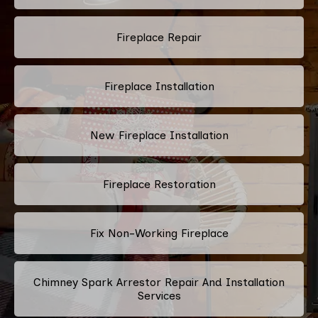
Fireplace Repair
Fireplace Installation
New Fireplace Installation
Fireplace Restoration
Fix Non-Working Fireplace
Chimney Spark Arrestor Repair And Installation
Services