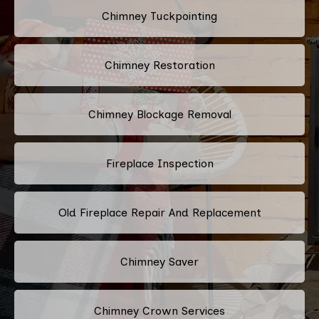
Chimney Tuckpointing
Chimney Restoration
Chimney Blockage Removal
Fireplace Inspection
Old Fireplace Repair And Replacement
Chimney Saver
Chimney Crown Services