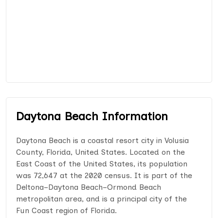
Daytona Beach Information
Daytona Beach is a coastal resort city in Volusia
County, Florida, United States. Located on the
East Coast of the United States, its population
was 72,647 at the 2020 census. It is part of the
Deltona–Daytona Beach–Ormond Beach
metropolitan area, and is a principal city of the
Fun Coast region of Florida.