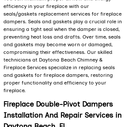
efficiency in your fireplace with our
seals/gaskets replacement services for fireplace
dampers. Seals and gaskets play a crucial role in
ensuring a tight seal when the damper is closed,
preventing heat loss and drafts. Over time, seals
and gaskets may become worn or damaged,
compromising their effectiveness. Our skilled
technicians at Daytona Beach Chimney &
Fireplace Services specialize in replacing seals
and gaskets for fireplace dampers, restoring
proper functionality and efficiency to your
fireplace.
Fireplace Double-Pivot Dampers
Installation And Repair Services in
Daytona Beach, FL