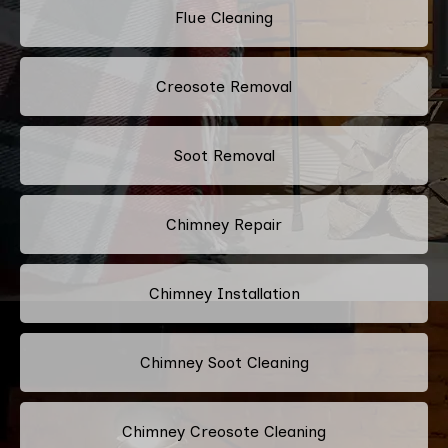
Flue Cleaning
Creosote Removal
Soot Removal
Chimney Repair
Chimney Installation
Chimney Soot Cleaning
Chimney Creosote Cleaning