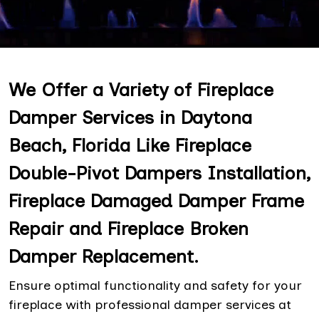
We Offer a Variety of Fireplace
Damper Services in Daytona
Beach, Florida Like Fireplace
Double-Pivot Dampers Installation,
Fireplace Damaged Damper Frame
Repair and Fireplace Broken
Damper Replacement.
Ensure optimal functionality and safety for your
fireplace with professional damper services at