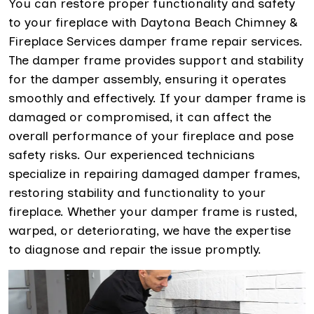
You can restore proper functionality and safety
to your fireplace with Daytona Beach Chimney &
Fireplace Services damper frame repair services.
The damper frame provides support and stability
for the damper assembly, ensuring it operates
smoothly and effectively. If your damper frame is
damaged or compromised, it can affect the
overall performance of your fireplace and pose
safety risks. Our experienced technicians
specialize in repairing damaged damper frames,
restoring stability and functionality to your
fireplace. Whether your damper frame is rusted,
warped, or deteriorating, we have the expertise
to diagnose and repair the issue promptly.