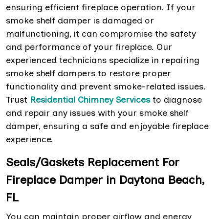
ensuring efficient fireplace operation. If your
smoke shelf damper is damaged or
malfunctioning, it can compromise the safety
and performance of your fireplace. Our
experienced technicians specialize in repairing
smoke shelf dampers to restore proper
functionality and prevent smoke-related issues.
Trust
Residential Chimney Services
to diagnose
and repair any issues with your smoke shelf
damper, ensuring a safe and enjoyable fireplace
experience.
Seals/Gaskets Replacement For
Fireplace Damper in Daytona Beach,
FL
You can maintain proper airflow and energy