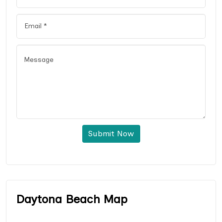
Submit Now
Daytona Beach Map