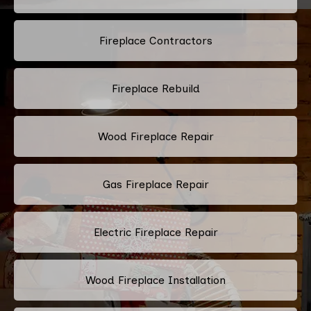
Fireplace Contractors
Fireplace Rebuild
Wood Fireplace Repair
Gas Fireplace Repair
Electric Fireplace Repair
Wood Fireplace Installation