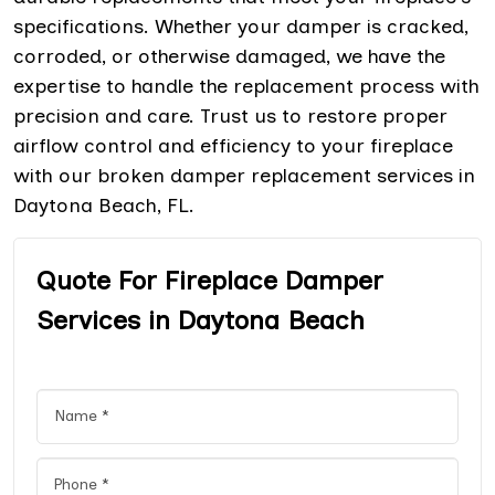
specifications. Whether your damper is cracked,
corroded, or otherwise damaged, we have the
expertise to handle the replacement process with
precision and care. Trust us to restore proper
airflow control and efficiency to your fireplace
with our broken damper replacement services in
Daytona Beach, FL.
Quote For Fireplace Damper
Services in Daytona Beach