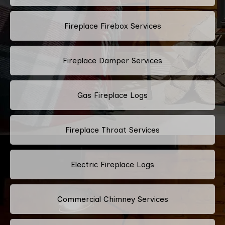
Fireplace Firebox Services
Fireplace Damper Services
Gas Fireplace Logs
Fireplace Throat Services
Electric Fireplace Logs
Commercial Chimney Services