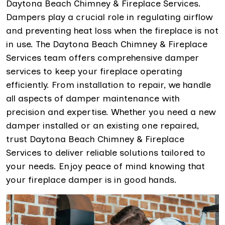
Daytona Beach Chimney & Fireplace Services.
Dampers play a crucial role in regulating airflow
and preventing heat loss when the fireplace is not
in use. The Daytona Beach Chimney & Fireplace
Services team offers comprehensive damper
services to keep your fireplace operating
efficiently. From installation to repair, we handle
all aspects of damper maintenance with
precision and expertise. Whether you need a new
damper installed or an existing one repaired,
trust Daytona Beach Chimney & Fireplace
Services to deliver reliable solutions tailored to
your needs. Enjoy peace of mind knowing that
your fireplace damper is in good hands.