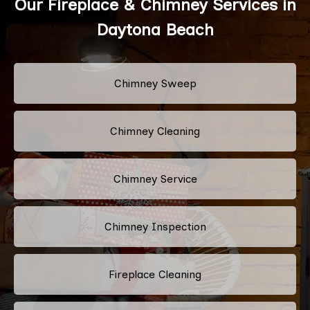
Our Fireplace & Chimney Services in
Daytona Beach
Chimney Sweep
Chimney Cleaning
Chimney Service
Chimney Inspection
Fireplace Cleaning