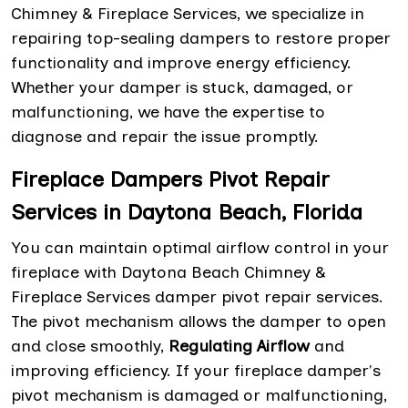
Chimney & Fireplace Services, we specialize in
repairing top-sealing dampers to restore proper
functionality and improve energy efficiency.
Whether your damper is stuck, damaged, or
malfunctioning, we have the expertise to
diagnose and repair the issue promptly.
Fireplace Dampers Pivot Repair
Services in Daytona Beach, Florida
You can maintain optimal airflow control in your
fireplace with Daytona Beach Chimney &
Fireplace Services damper pivot repair services.
The pivot mechanism allows the damper to open
and close smoothly,
Regulating Airflow
and
improving efficiency. If your fireplace damper's
pivot mechanism is damaged or malfunctioning,