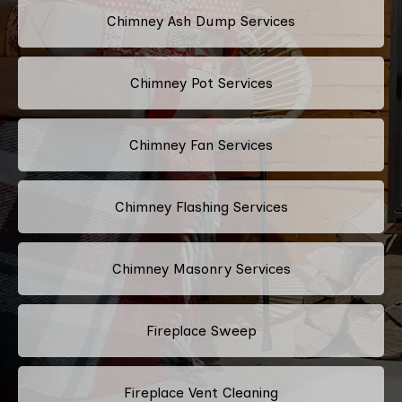
Chimney Ash Dump Services
Chimney Pot Services
Chimney Fan Services
Chimney Flashing Services
Chimney Masonry Services
Fireplace Sweep
Fireplace Vent Cleaning