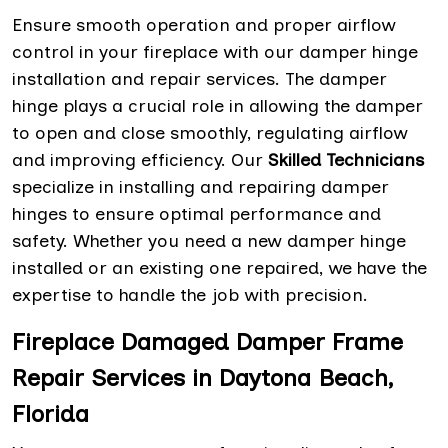
Ensure smooth operation and proper airflow
control in your fireplace with our damper hinge
installation and repair services. The damper
hinge plays a crucial role in allowing the damper
to open and close smoothly, regulating airflow
and improving efficiency. Our
Skilled Technicians
specialize in installing and repairing damper
hinges to ensure optimal performance and
safety. Whether you need a new damper hinge
installed or an existing one repaired, we have the
expertise to handle the job with precision.
Fireplace Damaged Damper Frame
Repair Services in Daytona Beach,
Florida