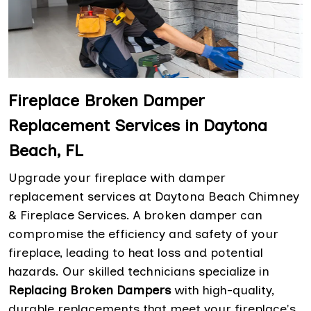
Fireplace Broken Damper
Replacement Services in Daytona
Beach, FL
Upgrade your fireplace with damper
replacement services at Daytona Beach Chimney
& Fireplace Services. A broken damper can
compromise the efficiency and safety of your
fireplace, leading to heat loss and potential
hazards. Our skilled technicians specialize in
Replacing Broken Dampers
with high-quality,
durable replacements that meet your fireplace's