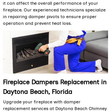
it can affect the overall performance of your
fireplace. Our experienced technicians specialize
in repairing damper pivots to ensure proper
operation and prevent heat loss.
Fireplace Dampers Replacement in
Daytona Beach, Florida
Upgrade your fireplace with damper
replacement services at Daytona Beach Chimney