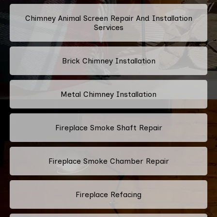
Chimney Animal Screen Repair And Installation
Services
Brick Chimney Installation
Metal Chimney Installation
Fireplace Smoke Shaft Repair
Fireplace Smoke Chamber Repair
Fireplace Refacing