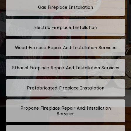
Gas Fireplace Installation
Electric Fireplace Installation
Wood Furnace Repair And Installation Services
Ethanol Fireplace Repair And Installation Services
Prefabricated Fireplace Installation
Propane Fireplace Repair And Installation
Services