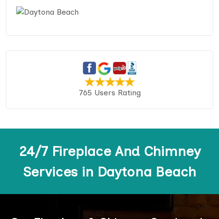
765 Users Rating
24/7 Fireplace And Chimney
Services in Daytona Beach