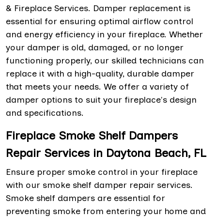
& Fireplace Services. Damper replacement is
essential for ensuring optimal airflow control
and energy efficiency in your fireplace. Whether
your damper is old, damaged, or no longer
functioning properly, our skilled technicians can
replace it with a high-quality, durable damper
that meets your needs. We offer a variety of
damper options to suit your fireplace's design
and specifications.
Fireplace Smoke Shelf Dampers
Repair Services in Daytona Beach, FL
Ensure proper smoke control in your fireplace
with our smoke shelf damper repair services.
Smoke shelf dampers are essential for
preventing smoke from entering your home and