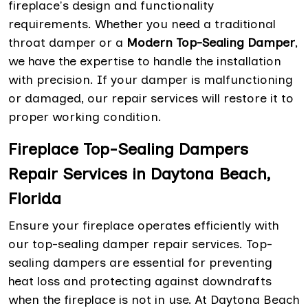
fireplace's design and functionality
requirements. Whether you need a traditional
throat damper or a
Modern Top-Sealing Damper
,
we have the expertise to handle the installation
with precision. If your damper is malfunctioning
or damaged, our repair services will restore it to
proper working condition.
Fireplace Top-Sealing Dampers
Repair Services in Daytona Beach,
Florida
Ensure your fireplace operates efficiently with
our top-sealing damper repair services. Top-
sealing dampers are essential for preventing
heat loss and protecting against downdrafts
when the fireplace is not in use. At Daytona Beach