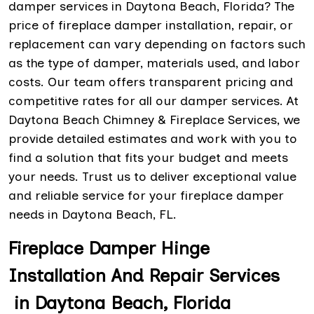
damper services in Daytona Beach, Florida? The
price of fireplace damper installation, repair, or
replacement can vary depending on factors such
as the type of damper, materials used, and labor
costs. Our team offers transparent pricing and
competitive rates for all our damper services. At
Daytona Beach Chimney & Fireplace Services, we
provide detailed estimates and work with you to
find a solution that fits your budget and meets
your needs. Trust us to deliver exceptional value
and reliable service for your fireplace damper
needs in Daytona Beach, FL.
Fireplace Damper Hinge
Installation And Repair Services
in Daytona Beach, Florida