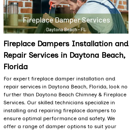
Fireplace Dampers Installation and
Repair Services in Daytona Beach,
Florida
For expert fireplace damper installation and
repair services in Daytona Beach, Florida, look no
further than Daytona Beach Chimney & Fireplace
Services. Our skilled technicians specialize in
installing and repairing fireplace dampers to
ensure optimal performance and safety. We
offer a range of damper options to suit your