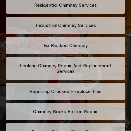
Residential Chimney Services
Industrial Chimney Services
Fix Blocked Chimney
Leaking Chimney Repair And Replacement
Services
Repairing Cracked Fireplace Tiles
Chimney Bricks Rotten Repair