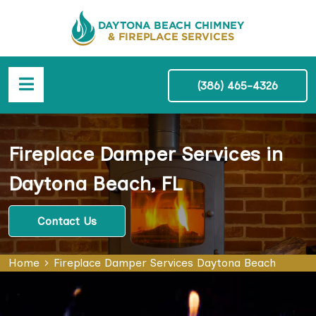
(386) 465-4326
Fireplace Damper Services in
Daytona Beach, FL
Contact Us
Home
Fireplace Damper Services Daytona Beach