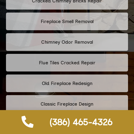
Cracked Chimney Bricks Repair
Fireplace Smell Removal
Chimney Odor Removal
Flue Tiles Cracked Repair
Old Fireplace Redesign
Classic Fireplace Design
(386) 465-4326
Modern Fireplace Design