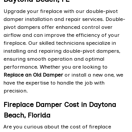
Upgrade your fireplace with our double-pivot
damper installation and repair services. Double-
pivot dampers offer enhanced control over
airflow and can improve the efficiency of your
fireplace. Our skilled technicians specialize in
installing and repairing double-pivot dampers,
ensuring smooth operation and optimal
performance. Whether you are looking to
Replace an Old Damper
or install a new one, we
have the expertise to handle the job with
precision.
Fireplace Damper Cost in Daytona
Beach, Florida
Are you curious about the cost of fireplace