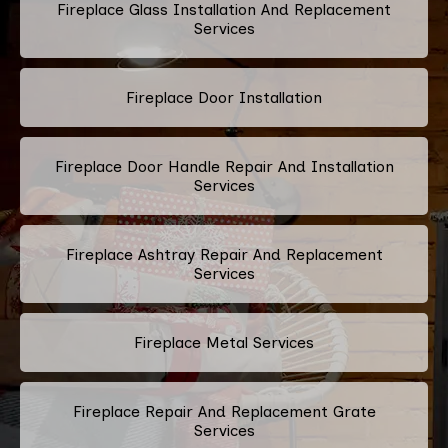
Fireplace Glass Installation And Replacement
Services
Fireplace Door Installation
Fireplace Door Handle Repair And Installation
Services
Fireplace Ashtray Repair And Replacement
Services
Fireplace Metal Services
Fireplace Repair And Replacement Grate
Services