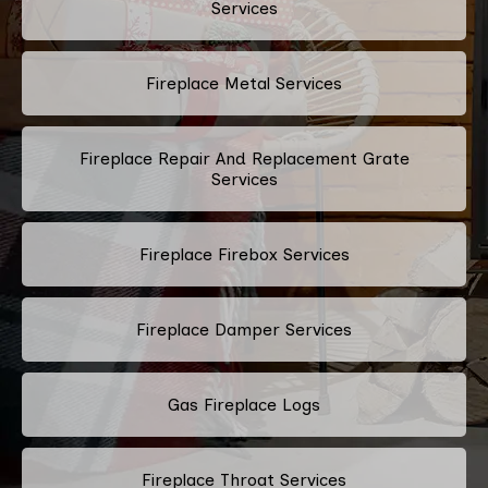
Services
Fireplace Metal Services
Fireplace Repair And Replacement Grate
Services
Fireplace Firebox Services
Fireplace Damper Services
Gas Fireplace Logs
Fireplace Throat Services