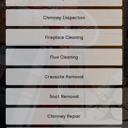
Chimney Inspection
Fireplace Cleaning
Flue Cleaning
Creosote Removal
Soot Removal
Chimney Repair