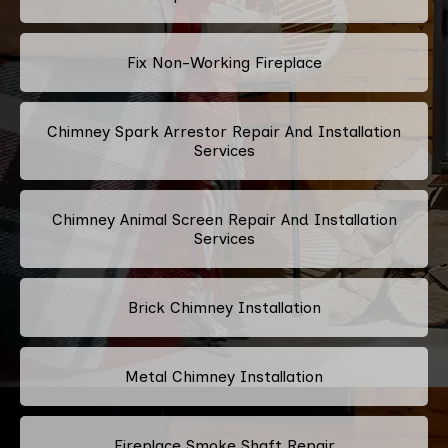
Fix Non-Working Fireplace
Chimney Spark Arrestor Repair And Installation
Services
Chimney Animal Screen Repair And Installation
Services
Brick Chimney Installation
Metal Chimney Installation
Fireplace Smoke Shaft Repair