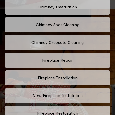
Chimney Installation
Chimney Soot Cleaning
Chimney Creosote Cleaning
Fireplace Repair
Fireplace Installation
New Fireplace Installation
Fireplace Restoration