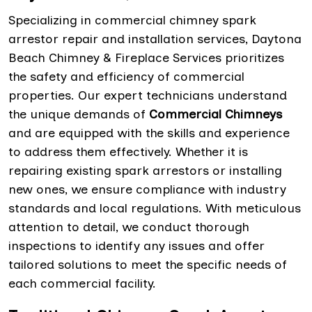
Specializing in commercial chimney spark
arrestor repair and installation services, Daytona
Beach Chimney & Fireplace Services prioritizes
the safety and efficiency of commercial
properties. Our expert technicians understand
the unique demands of
Commercial Chimneys
and are equipped with the skills and experience
to address them effectively. Whether it is
repairing existing spark arrestors or installing
new ones, we ensure compliance with industry
standards and local regulations. With meticulous
attention to detail, we conduct thorough
inspections to identify any issues and offer
tailored solutions to meet the specific needs of
each commercial facility.