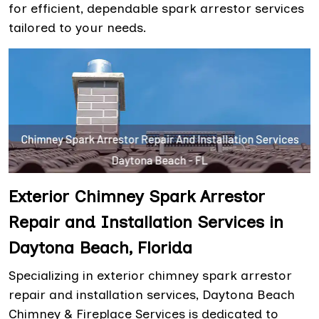
for efficient, dependable spark arrestor services
tailored to your needs.
Exterior Chimney Spark Arrestor
Repair and Installation Services in
Daytona Beach, Florida
Specializing in exterior chimney spark arrestor
repair and installation services, Daytona Beach
Chimney & Fireplace Services is dedicated to