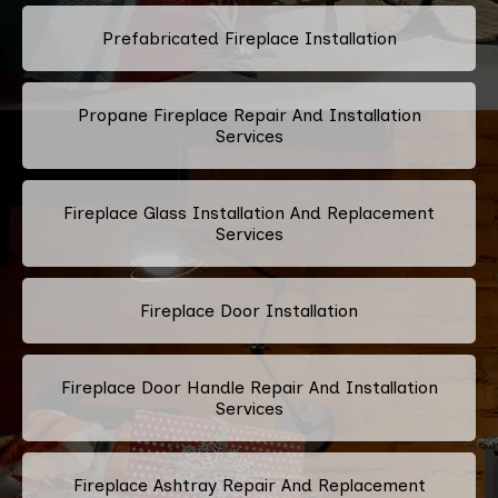
Prefabricated Fireplace Installation
Propane Fireplace Repair And Installation
Services
Fireplace Glass Installation And Replacement
Services
Fireplace Door Installation
Fireplace Door Handle Repair And Installation
Services
Fireplace Ashtray Repair And Replacement