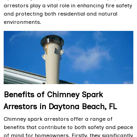
arrestors play a vital role in enhancing fire safety
and protecting both residential and natural
environments.
Benefits of Chimney Spark
Arrestors in Daytona Beach, FL
Chimney spark arrestors offer a range of
benefits that contribute to both safety and peace
of mind for homeowners. Firstly, they significantly