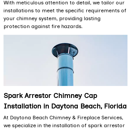
With meticulous attention to detail, we tailor our
installations to meet the specific requirements of
your chimney system, providing lasting
protection against fire hazards.
Spark Arrestor Chimney Cap
Installation in Daytona Beach, Florida
At Daytona Beach Chimney & Fireplace Services,
we specialize in the installation of spark arrestor