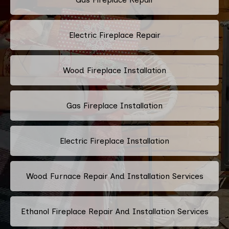
Electric Fireplace Repair
Wood Fireplace Installation
Gas Fireplace Installation
Electric Fireplace Installation
Wood Furnace Repair And Installation Services
Ethanol Fireplace Repair And Installation Services