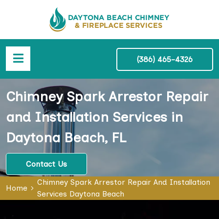
(386) 465-4326
Chimney Spark Arrestor Repair
and Installation Services in
Daytona Beach, FL
Contact Us
Chimney Spark Arrestor Repair And Installation
Home
Services Daytona Beach