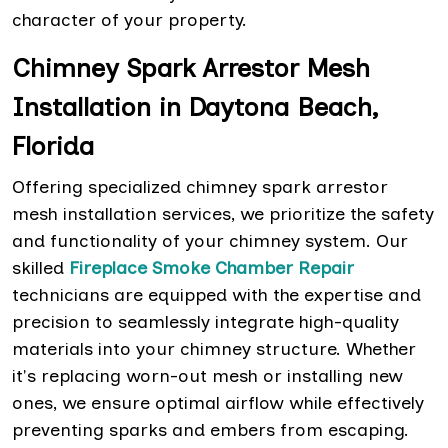
character of your property.
Chimney Spark Arrestor Mesh
Installation in Daytona Beach,
Florida
Offering specialized chimney spark arrestor
mesh installation services, we prioritize the safety
and functionality of your chimney system. Our
skilled
Fireplace Smoke Chamber Repair
technicians are equipped with the expertise and
precision to seamlessly integrate high-quality
materials into your chimney structure. Whether
it's replacing worn-out mesh or installing new
ones, we ensure optimal airflow while effectively
preventing sparks and embers from escaping.