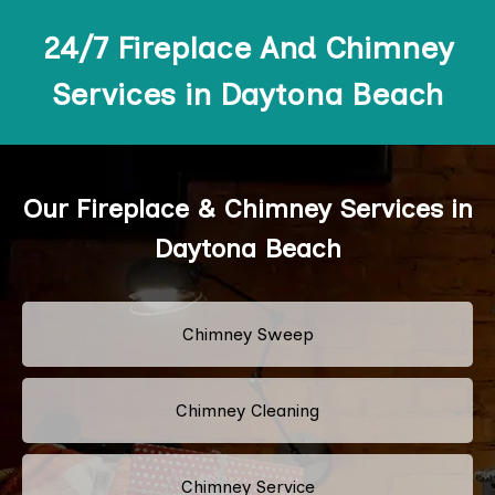
24/7 Fireplace And Chimney
Services in Daytona Beach
Our Fireplace & Chimney Services in
Daytona Beach
Chimney Sweep
Chimney Cleaning
Chimney Service