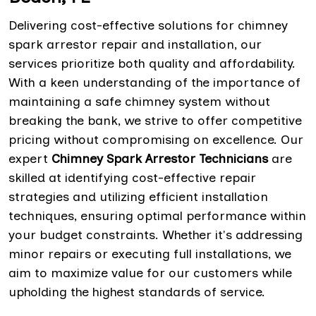
Delivering cost-effective solutions for chimney
spark arrestor repair and installation, our
services prioritize both quality and affordability.
With a keen understanding of the importance of
maintaining a safe chimney system without
breaking the bank, we strive to offer competitive
pricing without compromising on excellence. Our
expert
Chimney Spark Arrestor Technicians
are
skilled at identifying cost-effective repair
strategies and utilizing efficient installation
techniques, ensuring optimal performance within
your budget constraints. Whether it's addressing
minor repairs or executing full installations, we
aim to maximize value for our customers while
upholding the highest standards of service.