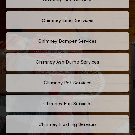
Chimney Liner Services
Chimney Damper Services
Chimney Ash Dump Services
Chimney Pot Services
Chimney Fan Services
Chimney Flashing Services