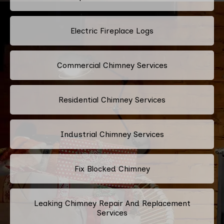
Electric Fireplace Logs
Commercial Chimney Services
Residential Chimney Services
Industrial Chimney Services
Fix Blocked Chimney
Leaking Chimney Repair And Replacement
Services