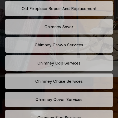
Old Fireplace Repair And Replacement
Chimney Saver
Chimney Crown Services
Chimney Cap Services
Chimney Chase Services
Chimney Cover Services
Chimney Flue Services