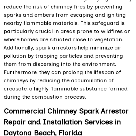
reduce the risk of chimney fires by preventing
sparks and embers from escaping and igniting
nearby flammable materials. This safeguard is
particularly crucial in areas prone to wildfires or
where homes are situated close to vegetation.
Additionally, spark arrestors help minimize air
pollution by trapping particles and preventing
them from dispersing into the environment.
Furthermore, they can prolong the lifespan of
chimneys by reducing the accumulation of
creosote, a highly flammable substance formed
during the combustion process.
Commercial Chimney Spark Arrestor
Repair and Installation Services in
Daytona Beach, Florida