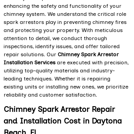
enhancing the safety and functionality of your
chimney system. We understand the critical role
spark arrestors play in preventing chimney fires
and protecting your property. With meticulous
attention to detail, we conduct thorough
inspections, identify issues, and offer tailored
repair solutions. Our
Chimney Spark Arrestor
Installation Services
are executed with precision,
utilizing top-quality materials and industry-
leading techniques. Whether it is repairing
existing units or installing new ones, we prioritize
reliability and customer satisfaction.
Chimney Spark Arrestor Repair
and Installation Cost in Daytona
Beach, FL