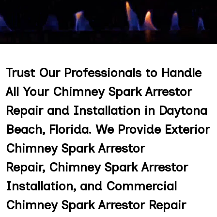
Trust Our Professionals to Handle
All Your Chimney Spark Arrestor
Repair and Installation in Daytona
Beach, Florida. We Provide Exterior
Chimney Spark Arrestor
Repair, Chimney Spark Arrestor
Installation, and Commercial
Chimney Spark Arrestor Repair