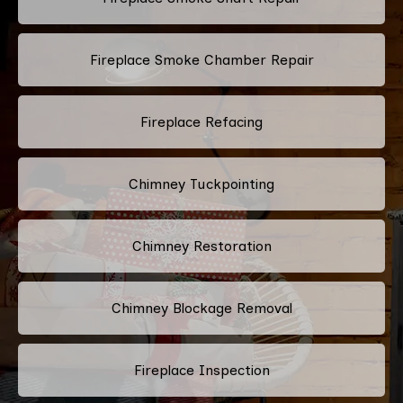
Fireplace Smoke Chamber Repair
Fireplace Refacing
Chimney Tuckpointing
Chimney Restoration
Chimney Blockage Removal
Fireplace Inspection