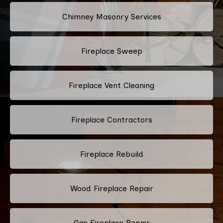
Chimney Masonry Services
Fireplace Sweep
Fireplace Vent Cleaning
Fireplace Contractors
Fireplace Rebuild
Wood Fireplace Repair
Gas Fireplace Repair