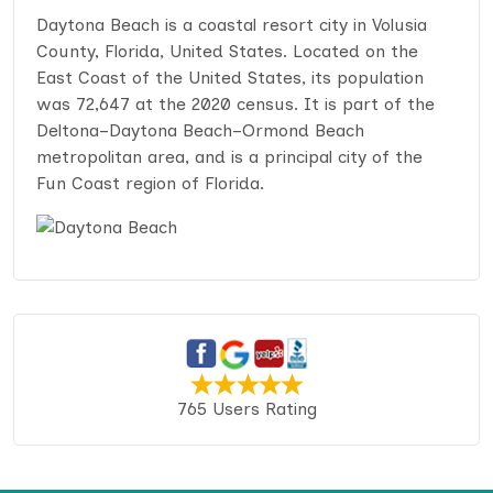
Daytona Beach is a coastal resort city in Volusia
County, Florida, United States. Located on the
East Coast of the United States, its population
was 72,647 at the 2020 census. It is part of the
Deltona–Daytona Beach–Ormond Beach
metropolitan area, and is a principal city of the
Fun Coast region of Florida.
765 Users Rating