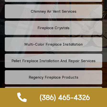
Chimney Air Vent Services
Fireplace Crystals
Multi-Color Fireplace Installation
Pellet Fireplace Installation And Repair Services
Regency Fireplace Products
Superior Fireplaces
(386) 465-4326