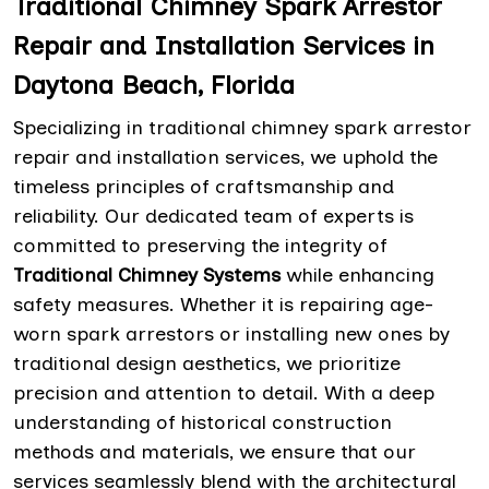
Traditional Chimney Spark Arrestor
Repair and Installation Services in
Daytona Beach, Florida
Specializing in traditional chimney spark arrestor
repair and installation services, we uphold the
timeless principles of craftsmanship and
reliability. Our dedicated team of experts is
committed to preserving the integrity of
Traditional Chimney Systems
while enhancing
safety measures. Whether it is repairing age-
worn spark arrestors or installing new ones by
traditional design aesthetics, we prioritize
precision and attention to detail. With a deep
understanding of historical construction
methods and materials, we ensure that our
services seamlessly blend with the architectural