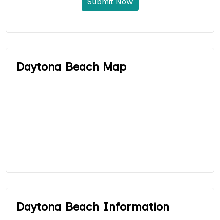
Submit Now
Daytona Beach Map
Daytona Beach Information