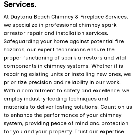
Services.
At Daytona Beach Chimney & Fireplace Services,
we specialize in professional chimney spark
arrestor repair and installation services.
Safeguarding your home against potential fire
hazards, our expert technicians ensure the
proper functioning of spark arrestors and vital
components in chimney systems. Whether it is
repairing existing units or installing new ones, we
prioritize precision and reliability in our work.
With a commitment to safety and excellence, we
employ industry-leading techniques and
materials to deliver lasting solutions. Count on us
to enhance the performance of your chimney
system, providing peace of mind and protection
for you and your property. Trust our expertise