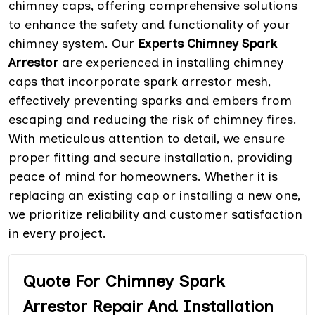
chimney caps, offering comprehensive solutions
to enhance the safety and functionality of your
chimney system. Our
Experts Chimney Spark
Arrestor
are experienced in installing chimney
caps that incorporate spark arrestor mesh,
effectively preventing sparks and embers from
escaping and reducing the risk of chimney fires.
With meticulous attention to detail, we ensure
proper fitting and secure installation, providing
peace of mind for homeowners. Whether it is
replacing an existing cap or installing a new one,
we prioritize reliability and customer satisfaction
in every project.
Quote For Chimney Spark
Arrestor Repair And Installation