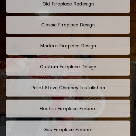
Old Fireplace Redesign
Classic Fireplace Design
Modern Fireplace Design
Custom Fireplace Design
Pellet Stove Chimney Installation
Electric Fireplace Embers
Gas Fireplace Embers