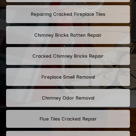
Repairing Cracked Fireplace Tiles
Chimney Bricks Rotten Repair
Cracked Chimney Bricks Repair
Fireplace Smell Removal
Chimney Odor Removal
Flue Tiles Cracked Repair