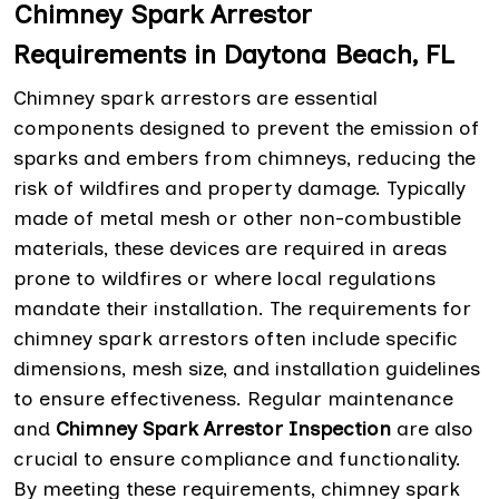
Chimney Spark Arrestor
Requirements in Daytona Beach, FL
Chimney spark arrestors are essential
components designed to prevent the emission of
sparks and embers from chimneys, reducing the
risk of wildfires and property damage. Typically
made of metal mesh or other non-combustible
materials, these devices are required in areas
prone to wildfires or where local regulations
mandate their installation. The requirements for
chimney spark arrestors often include specific
dimensions, mesh size, and installation guidelines
to ensure effectiveness. Regular maintenance
and
Chimney Spark Arrestor Inspection
are also
crucial to ensure compliance and functionality.
By meeting these requirements, chimney spark