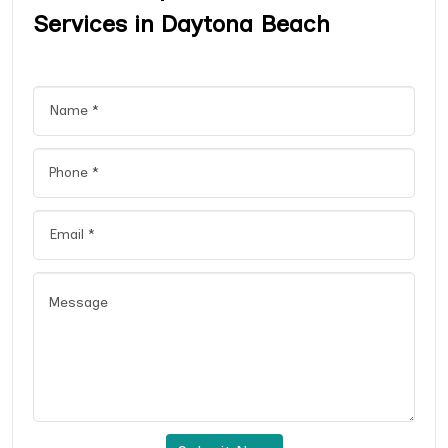
Services in Daytona Beach